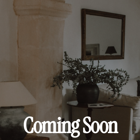
Coming Soon