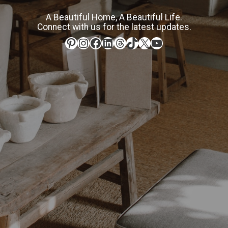
A Beautiful Home, A Beautiful Life.
Connect with us for the latest updates.
Pinterest
Instagram
Facebook
LinkedIn
Threads
TikTok
X
YouTube