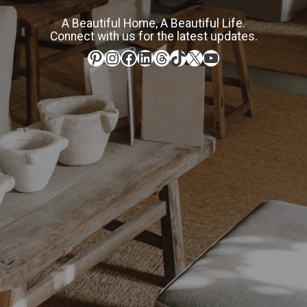
A Beautiful Home, A Beautiful Life.
Connect with us for the latest updates.
Pinterest
Instagram
Facebook
LinkedIn
Threads
TikTok
X
YouTube