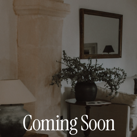
Coming Soon