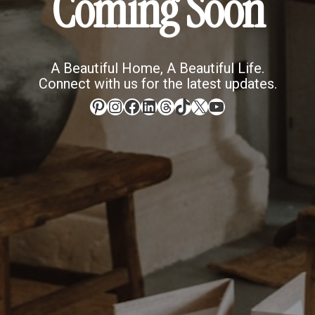
Coming Soon
A Beautiful Home, A Beautiful Life.
Connect with us for the latest updates.
Pinterest
Instagram
Facebook
LinkedIn
Threads
TikTok
X
YouTube